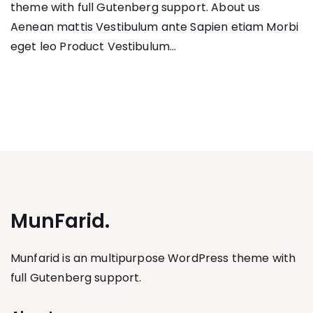
theme with full Gutenberg support. About us
Aenean mattis Vestibulum ante Sapien etiam Morbi
eget leo Product Vestibulum...
MunFarid.
Munfarid is an multipurpose WordPress theme with
full Gutenberg support.