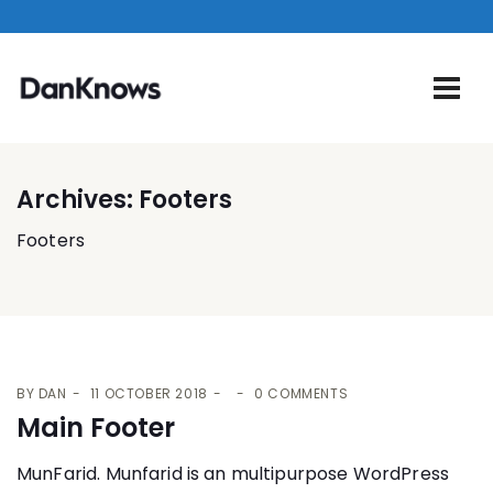
Archives:
Footers
Footers
BY
DAN
11 OCTOBER 2018
0 COMMENTS
Main Footer
MunFarid. Munfarid is an multipurpose WordPress