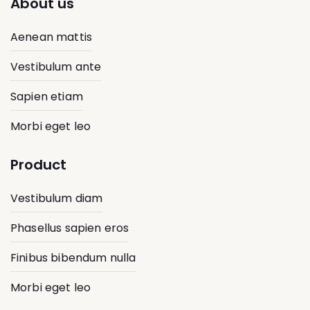
About us
Aenean mattis
Vestibulum ante
Sapien etiam
Morbi eget leo
Product
Vestibulum diam
Phasellus sapien eros
Finibus bibendum nulla
Morbi eget leo