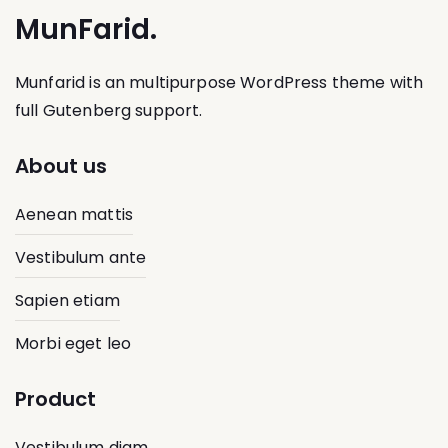
MunFarid.
Munfarid is an multipurpose WordPress theme with
full Gutenberg support.
About us
Aenean mattis
Vestibulum ante
Sapien etiam
Morbi eget leo
Product
Vestibulum diam