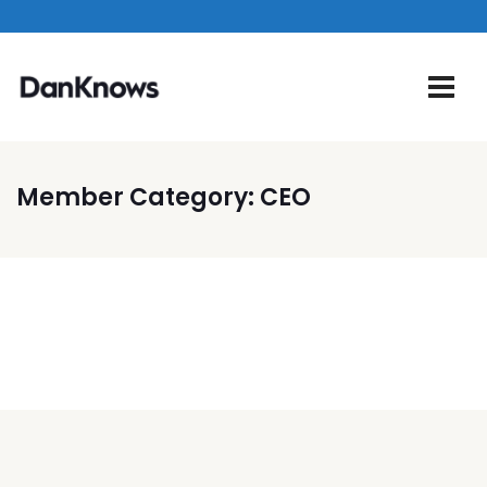
Member Category:
CEO