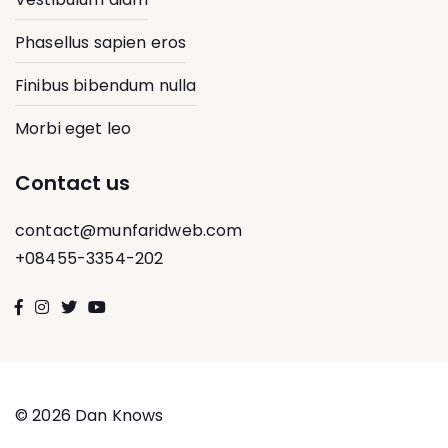
Phasellus sapien eros
Finibus bibendum nulla
Morbi eget leo
Contact us
contact@munfaridweb.com
+08455-3354-202
© 2026 Dan Knows